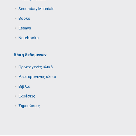
Secondary Μaterials
Books
Essays
Notebooks
Βάση δεδομένων
Πρωτογενές υλικό
Δευτερογενές υλικό
Βιβλία
Εκθέσεις
Σημειώσεις