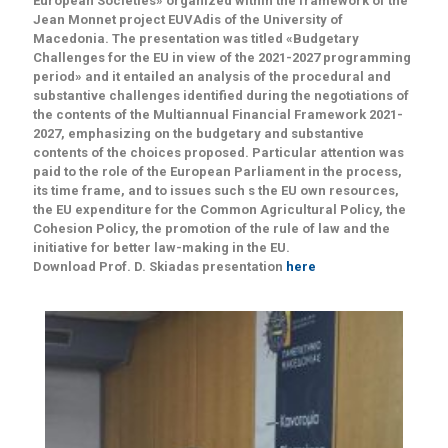
European Societies» organized within the framework of the
Jean Monnet project EUVAdis of the University of
Macedonia. The presentation was titled «Budgetary
Challenges for the EU in view of the 2021-2027 programming
period» and it entailed an analysis of the procedural and
substantive challenges identified during the negotiations of
the contents of the Multiannual Financial Framework 2021-
2027, emphasizing on the budgetary and substantive
contents of the choices proposed. Particular attention was
paid to the role of the European Parliament in the process,
its time frame, and to issues such s the EU own resources,
the EU expenditure for the Common Agricultural Policy, the
Cohesion Policy, the promotion of the rule of law and the
initiative for better law-making in the EU.
Download Prof. D. Skiadas presentation
here