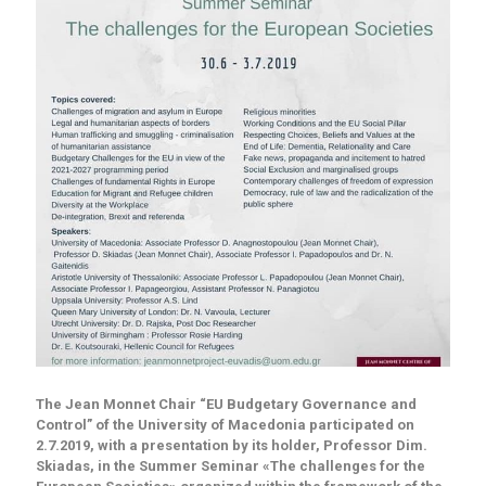
The Jean Monnet Chair “EU Budgetary Governance and
Control” of the University of Macedonia participated on
2.7.2019, with a presentation by its holder, Professor Dim.
Skiadas, in the Summer Seminar «The challenges for the