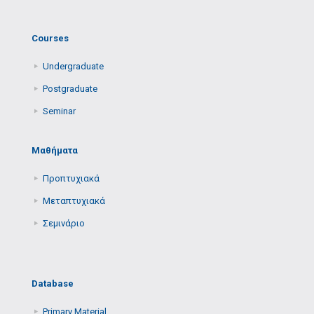
Courses
Undergraduate
Postgraduate
Seminar
Μαθήματα
Προπτυχιακά
Μεταπτυχιακά
Σεμινάριο
Database
Primary Μaterial