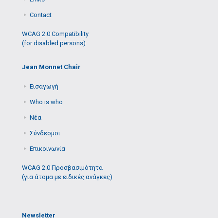
Contact
WCAG 2.0 Compatibility
(for disabled persons)
Jean Monnet Chair
Εισαγωγή
Who is who
Νέα
Σύνδεσμοι
Επικοινωνία
WCAG 2.0 Προσβασιμότητα
(για άτομα με ειδικές ανάγκες)
Newsletter