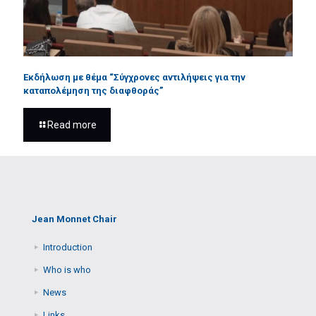
Εκδήλωση με θέμα “Σύγχρονες αντιλήψεις για την
καταπολέμηση της διαφθοράς”
Read more
Jean Monnet Chair
Introduction
Who is who
News
Links