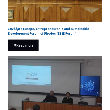
Συνέδριο Europe, Entrepreneurship and Sustainable
Development Forum of Rhodes (EESDForum)
Read more