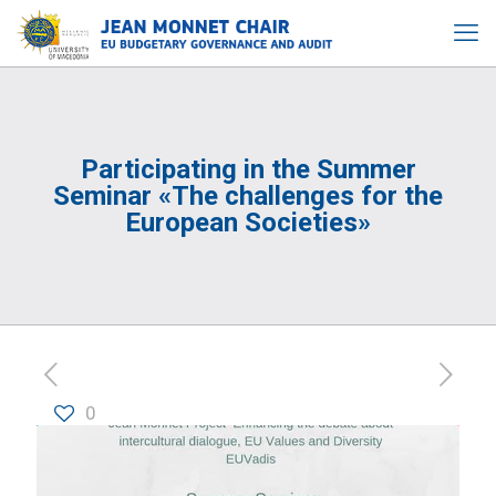
Participating in the Summer
Seminar «The challenges for the
European Societies»
0