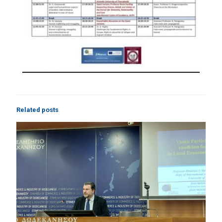
Related posts