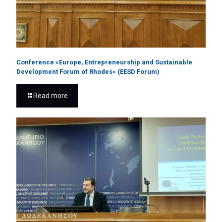
Conference «Europe, Entrepreneurship and Sustainable
Development Forum of Rhodes» (EESD Forum)
Read more