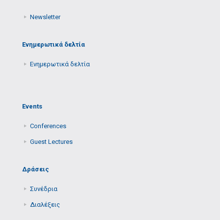
Newsletter
Ενημερωτικά δελτία
Ενημερωτικά δελτία
Events
Conferences
Guest Lectures
Δράσεις
Συνέδρια
Διαλέξεις