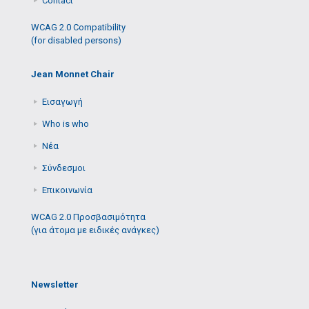
Contact
WCAG 2.0 Compatibility
(for disabled persons)
Jean Monnet Chair
Εισαγωγή
Who is who
Νέα
Σύνδεσμοι
Επικοινωνία
WCAG 2.0 Προσβασιμότητα
(για άτομα με ειδικές ανάγκες)
Newsletter