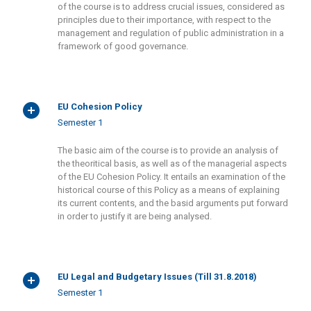
of the course is to address crucial issues, considered as
principles due to their importance, with respect to the
management and regulation of public administration in a
framework of good governance.
EU Cohesion Policy
Semester 1
The basic aim of the course is to provide an analysis of
the theoritical basis, as well as of the managerial aspects
of the EU Cohesion Policy. It entails an examination of the
historical course of this Policy as a means of explaining
its current contents, and the basid arguments put forward
in order to justify it are being analysed.
EU Legal and Budgetary Issues (Till 31.8.2018)
Semester 1