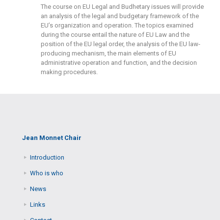
The course on EU Legal and Budhetary issues will provide
an analysis of the legal and budgetary framework of the
EU’s organization and operation. The topics examined
during the course entail the nature of EU Law and the
position of the EU legal order, the analysis of the EU law-
producing mechanism, the main elements of EU
administrative operation and function, and the decision
making procedures.
Jean Monnet Chair
Introduction
Who is who
News
Links