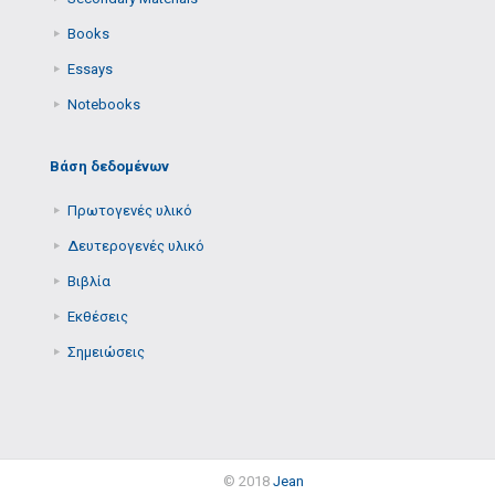
Books
Essays
Notebooks
Βάση δεδομένων
Πρωτογενές υλικό
Δευτερογενές υλικό
Βιβλία
Εκθέσεις
Σημειώσεις
© 2018
Jean