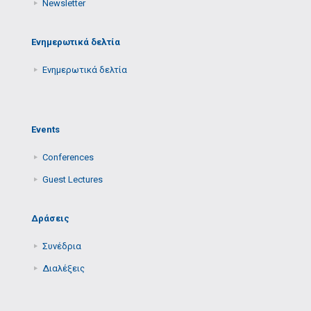
Newsletter
Ενημερωτικά δελτία
Ενημερωτικά δελτία
Events
Conferences
Guest Lectures
Δράσεις
Συνέδρια
Διαλέξεις