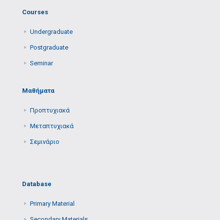
Courses
Undergraduate
Postgraduate
Seminar
Μαθήματα
Προπτυχιακά
Μεταπτυχιακά
Σεμινάριο
Database
Primary Μaterial
Secondary Μaterials