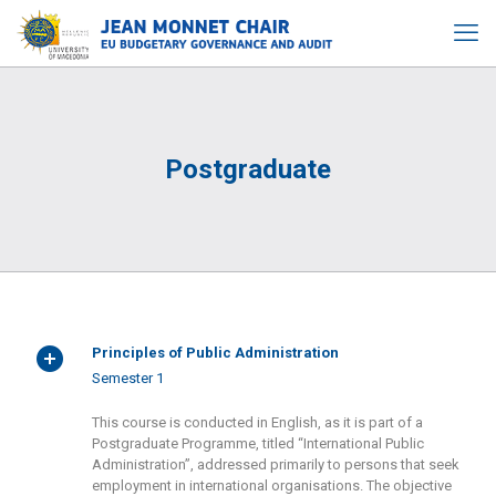
Postgraduate
Principles of Public Administration
Semester 1
This course is conducted in English, as it is part of a
Postgraduate Programme, titled “International Public
Administration”, addressed primarily to persons that seek
employment in international organisations. The objective