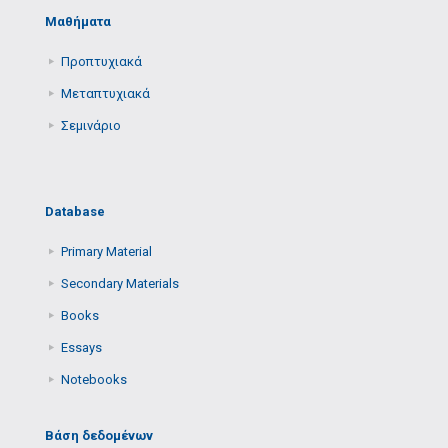
Μαθήματα
Προπτυχιακά
Μεταπτυχιακά
Σεμινάριο
Database
Primary Μaterial
Secondary Μaterials
Books
Essays
Notebooks
Βάση δεδομένων