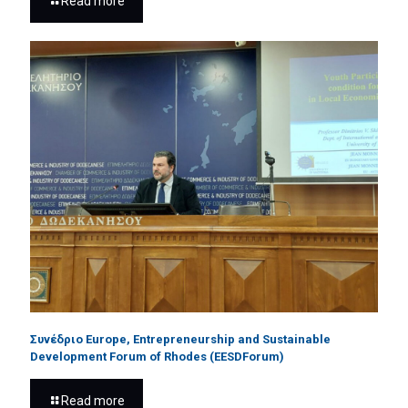
Read more
Συνέδριο Europe, Entrepreneurship and Sustainable
Development Forum of Rhodes (EESDForum)
Read more