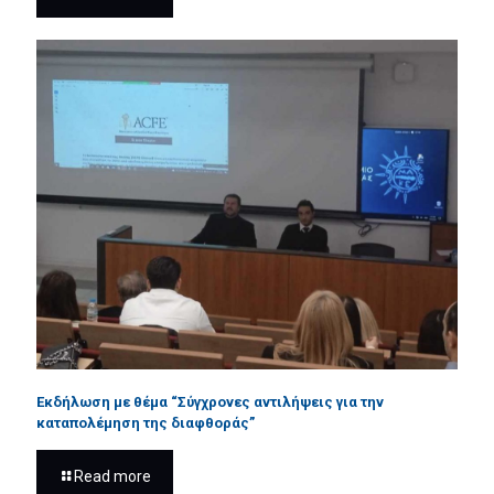
Εκδήλωση με θέμα “Σύγχρονες αντιλήψεις για την
καταπολέμηση της διαφθοράς”
Read more