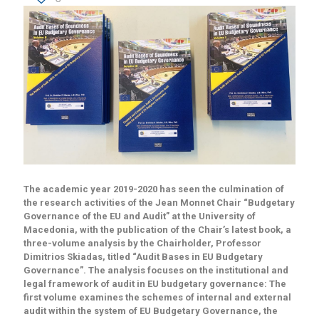
The academic year 2019-2020 has seen the culmination of
the research activities of the Jean Monnet Chair “Budgetary
Governance of the EU and Audit” at the University of
Macedonia, with the publication of the Chair’s latest book, a
three-volume analysis by the Chairholder, Professor
Dimitrios Skiadas, titled “Audit Bases in EU Budgetary
Governance”. The analysis focuses on the institutional and
legal framework of audit in EU budgetary governance: The
first volume examines the schemes of internal and external
audit within the system of EU Budgetary Governance, the