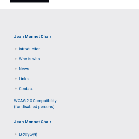
Jean Monnet Chair
Introduction
Who is who
News
Links
Contact
WCAG 2.0 Compatibility
(for disabled persons)
Jean Monnet Chair
Εισαγωγή