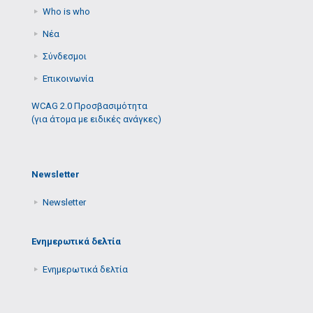
Who is who
Νέα
Σύνδεσμοι
Επικοινωνία
WCAG 2.0 Προσβασιμότητα
(για άτομα με ειδικές ανάγκες)
Newsletter
Newsletter
Ενημερωτικά δελτία
Ενημερωτικά δελτία