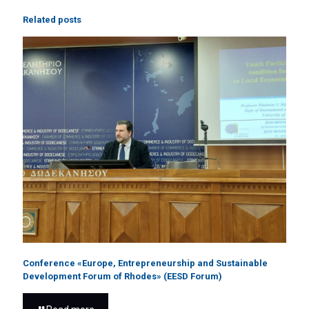
Related posts
Conference «Europe, Entrepreneurship and Sustainable
Development Forum of Rhodes» (EESD Forum)