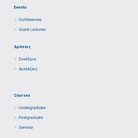
Events
Conferences
Guest Lectures
Δράσεις
Συνέδρια
Διαλέξεις
Courses
Undergraduate
Postgraduate
Seminar