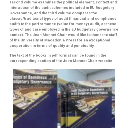
second volume examines the political element, context and
interaction of the audit schemes included in EU Budgetary
Governance, and the third volume compares the
classic/traditional types of audit (financial and compliance
audit) to the performance (value for money) audit, as these
types of audit are employed in the EU budgetary governance
context. The Jean Monnet Chair would like to thank the staff
of the University of Macedonia Press for an exceptional
cooperation in terms of quality and punctuality.
The text of the books in pdf format can be found in the
corresponding section of the Jean Monnet Chair website.