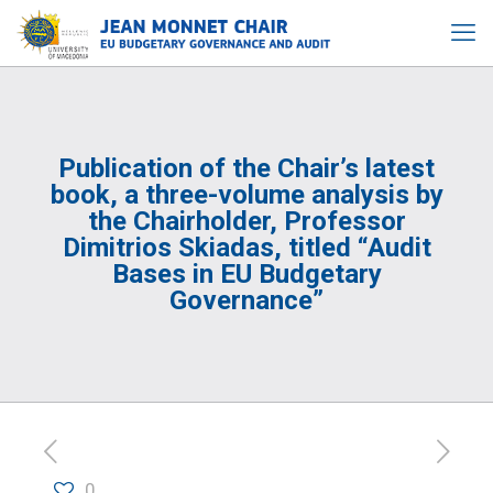
Publication of the Chair’s latest
book, a three-volume analysis by
the Chairholder, Professor
Dimitrios Skiadas, titled “Audit
Bases in EU Budgetary
Governance”
0