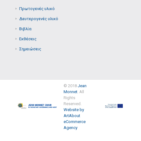
Πρωτογενές υλικό
Δευτερογενές υλικό
Βιβλία
Εκθέσεις
Σημειώσεις
© 2018
Jean
Monnet
. All
Rights
Reserved.
Website by
ArtAbout
eCommerce
Agency