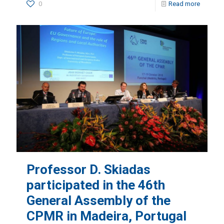
0
Read more
Professor D. Skiadas
participated in the 46th
General Assembly of the
CPMR in Madeira, Portugal