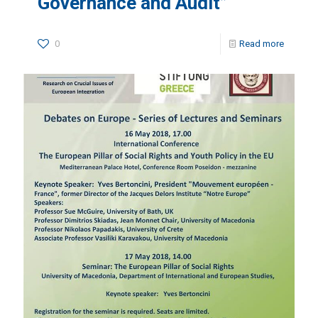
Governance and Audit”
0
Read more