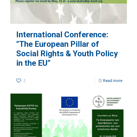
International Conference:
“The European Pillar of
Social Rights & Youth Policy
in the EU”
2
Read more