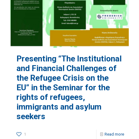
Presenting “The Institutional
and Financial Challenges of
the Refugee Crisis on the
EU” in the Seminar for the
rights of refugees,
immigrants and asylum
seekers
1
Read more