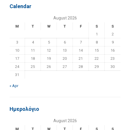
Calendar
August 2026
M
T
W
T
F
S
S
1
2
3
4
5
6
7
8
9
10
11
12
13
14
15
16
17
18
19
20
21
22
23
24
25
26
27
28
29
30
31
« Apr
Ημερολόγιο
August 2026
M
T
W
T
F
S
S