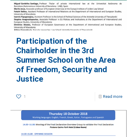
Participation of the
Chairholder in the 3rd
Summer School on the Area
of Freedom, Security and
Justice
1
Read more