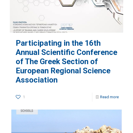
Participating in the 16th
Annual Scientific Conference
of The Greek Section of
European Regional Science
Association
1
Read more