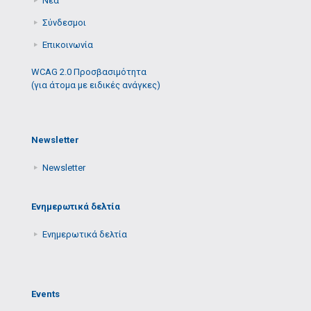
Νέα
Σύνδεσμοι
Επικοινωνία
WCAG 2.0 Προσβασιμότητα
(για άτομα με ειδικές ανάγκες)
Newsletter
Newsletter
Ενημερωτικά δελτία
Ενημερωτικά δελτία
Events