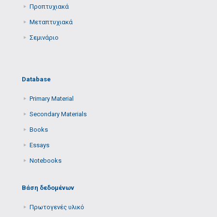
Προπτυχιακά
Μεταπτυχιακά
Σεμινάριο
Database
Primary Μaterial
Secondary Μaterials
Books
Essays
Notebooks
Βάση δεδομένων
Πρωτογενές υλικό