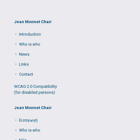
Jean Monnet Chair
Introduction
Who is who
News
Links
Contact
WCAG 2.0 Compatibility
(for disabled persons)
Jean Monnet Chair
Εισαγωγή
Who is who