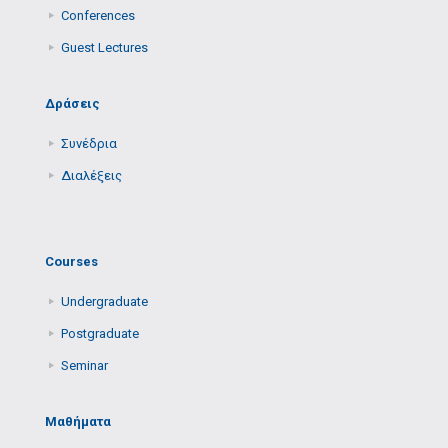
Conferences
Guest Lectures
Δράσεις
Συνέδρια
Διαλέξεις
Courses
Undergraduate
Postgraduate
Seminar
Μαθήματα