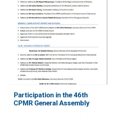
Participation in the 46th
CPMR General Assembly