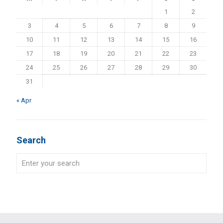
1
2
3
4
5
6
7
8
9
10
11
12
13
14
15
16
17
18
19
20
21
22
23
24
25
26
27
28
29
30
31
« Apr
Search