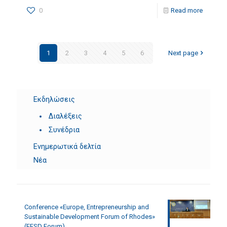
0
Read more
1
2
3
4
5
6
Next page
Εκδηλώσεις
Διαλέξεις
Συνέδρια
Ενημερωτικά δελτία
Νέα
Conference «Europe, Entrepreneurship and
Sustainable Development Forum of Rhodes»
(EESD Forum)