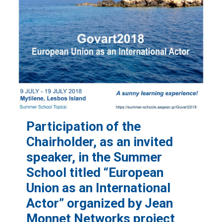
Participation of the
Chairholder, as an invited
speaker, in the Summer
School titled “European
Union as an International
Actor” organized by Jean
Monnet Networks project