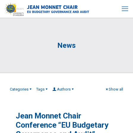
News
Categories
Tags
Authors
Show all
Jean Monnet Chair
Conference “EU Budgetary