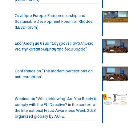
Συνέδριο Europe, Entrepreneurship and
Sustainable Development Forum of Rhodes
(EESDForum)
Εκδήλωση με θέμα “Σύγχρονες αντιλήψεις
για την καταπολέμηση της διαφθοράς”
Conference on “The modern perceptions on
anti-corruption”
Webinar on “Whistleblowing: Are You Ready to
comply with the EU Directive? in the context of
the International Fraud Awareness Week 2023
organized globally by ACFE.