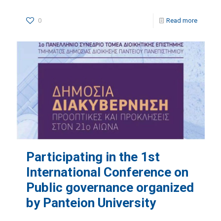
0
Read more
Participating in the 1st
International Conference on
Public governance organized
by Panteion University