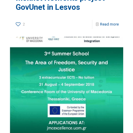
GovUnet in Lesvos
2
Read more