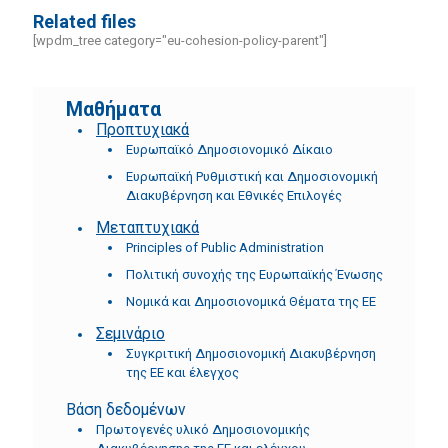
Related files
[wpdm_tree category="eu-cohesion-policy-parent"]
Μαθήματα
Προπτυχιακά
Ευρωπαϊκό Δημοσιονομικό Δίκαιο
Ευρωπαϊκή Ρυθμιστική και Δημοσιονομική
Διακυβέρνηση και Εθνικές Επιλογές
Μεταπτυχιακά
Principles of Public Administration
Πολιτική συνοχής της Ευρωπαϊκής Ένωσης
Νομικά και Δημοσιονομικά Θέματα της ΕΕ
Σεμινάριο
Συγκριτική Δημοσιονομική Διακυβέρνηση
της ΕΕ και έλεγχος
Βάση δεδομένων
Πρωτογενές υλικό Δημοσιονομικής