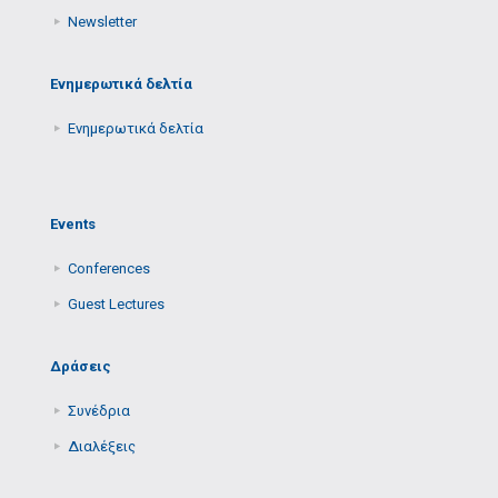
Newsletter
Ενημερωτικά δελτία
Ενημερωτικά δελτία
Events
Conferences
Guest Lectures
Δράσεις
Συνέδρια
Διαλέξεις