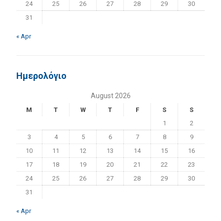
24
25
26
27
28
29
30
31
« Apr
Ημερολόγιο
August 2026
M
T
W
T
F
S
S
1
2
3
4
5
6
7
8
9
10
11
12
13
14
15
16
17
18
19
20
21
22
23
24
25
26
27
28
29
30
31
« Apr