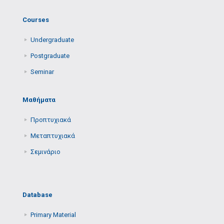
Courses
Undergraduate
Postgraduate
Seminar
Μαθήματα
Προπτυχιακά
Μεταπτυχιακά
Σεμινάριο
Database
Primary Μaterial