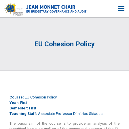
EU Cohesion Policy
Course:
EU Cohesion Policy
Year:
First
Semester:
First
Teaching Staff:
Associate Professor Dimitrios Skiadas
The basic aim of the course is to provide an analysis of the
theoritical basis, as well as of the managerial aspects of the EU