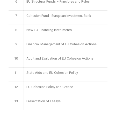
6
EU Structural Funds – Principles and Rules
7
Cohesion Fund - European Investment Bank
8
New EU Financing Instruments
9
Financial Management of EU Cohesion Actions
10
Audit and Evaluation of EU Cohesion Actions
11
State Aids and EU Cohesion Policy
12
EU Cohesion Policy and Greece
13
Presentation of Essays