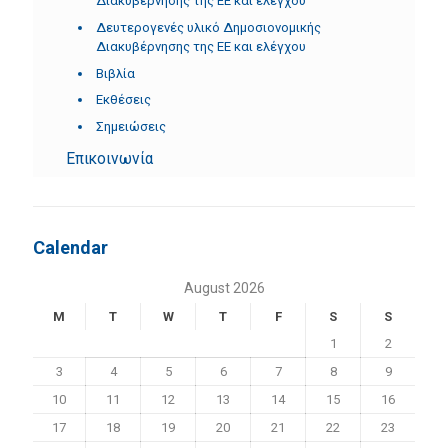
Διακυβέρνησης της ΕΕ και ελέγχου
Δευτερογενές υλικό Δημοσιονομικής
Διακυβέρνησης της ΕΕ και ελέγχου
Βιβλία
Εκθέσεις
Σημειώσεις
Επικοινωνία
Calendar
August 2026
M
T
W
T
F
S
S
1
2
3
4
5
6
7
8
9
10
11
12
13
14
15
16
17
18
19
20
21
22
23