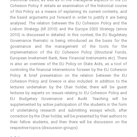
Cohesion Policy. It entails an examination of the historical course
of this Policy as a means of explaining its current contents, and
the basid arguments put forward in order to justify it are being
analysed. The relation between the EU Cohesion Policy and the
Lisbon Strategy (till 2010) and the Europe 2020 Strategy (since
2010) is discussed in detailed. In this context, the EU Bugdetary
Governance thematic is being introduced as the basis for the
govarnance and the management of the tools for the
implementation of the EU Cohesion Policy (Structural Funds,
European Invetsment Bank, New Financial Instruments etc). There
is also an overview of the EU Policy on State Aids, as a tool of
controling the financial interventions forseen by the EU Cohesion
Policy. A brief presentation on the relation between the EU
Cohesion Policy and Greece is also included. In addition to the
lectures undertaken by the Chair holder, there will be guest
lectures by experts on issues relating to EU Cohesion Policy and
EU Budgetary Governance and Audit. Teaching will be
supplemented by active participation of the students in the form
of undertaking research and submitting essays which, after
correction by the Chair holder, will be presented by their authors to
their fellow students, and then there will be discussion on the
respective topics (discussion groups).