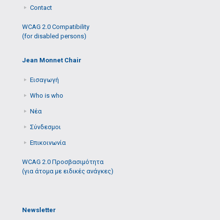
Contact
WCAG 2.0 Compatibility
(for disabled persons)
Jean Monnet Chair
Εισαγωγή
Who is who
Νέα
Σύνδεσμοι
Επικοινωνία
WCAG 2.0 Προσβασιμότητα
(για άτομα με ειδικές ανάγκες)
Newsletter