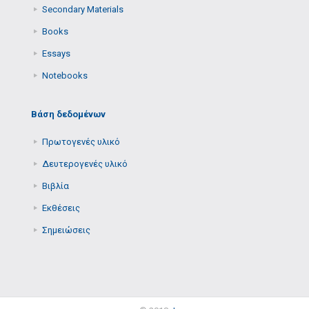
Secondary Μaterials
Books
Essays
Notebooks
Βάση δεδομένων
Πρωτογενές υλικό
Δευτερογενές υλικό
Βιβλία
Εκθέσεις
Σημειώσεις