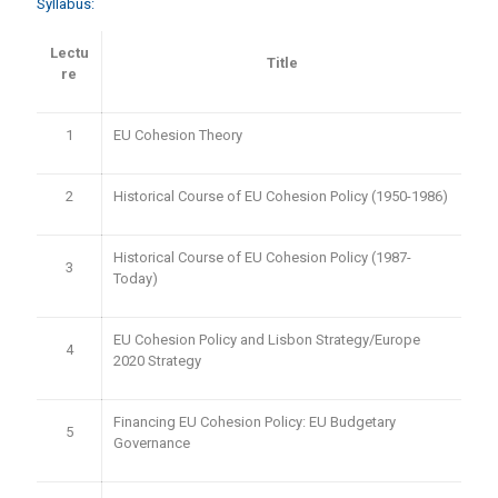
Syllabus:
Lectu
Title
re
1
EU Cohesion Theory
2
Historical Course of EU Cohesion Policy (1950-1986)
Historical Course of EU Cohesion Policy (1987-
3
Today)
EU Cohesion Policy and Lisbon Strategy/Europe
4
2020 Strategy
Financing EU Cohesion Policy: EU Budgetary
5
Governance