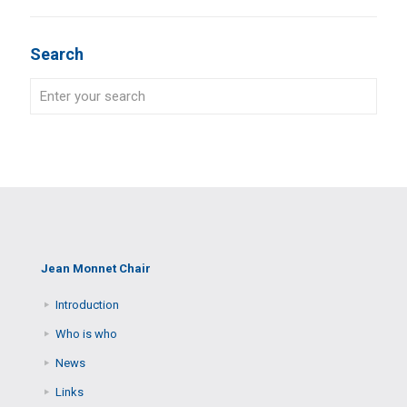
Search
Jean Monnet Chair
Introduction
Who is who
News
Links